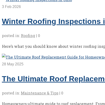
3
Feb 2026
Winter Roofing Inspections 
posted in:
Roofing
|
0
Here’s what you should know about winter roofing insp
28
May 2025
The Ultimate Roof Replace
posted in:
Maintenance & Tips
|
0
Homeowners ultimate guide to roof replacement. From si