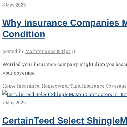
8
May 2025
Why Insurance Companies M
Condition
posted in:
Maintenance & Tips
|
0
Worried your insurance company might drop you becaus
your coverage.
Home Insurance
,
Homeowner Tips
,
Insurance Coverage
7
May 2025
CertainTeed Select ShingleM