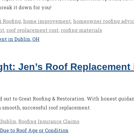
break it down for you!
i Roofing
,
home improvement
,
homeowner roofing advi
nt
,
roof replacement cost
,
roofing materials
ht: Jen’s Roof Replacement 
 out to Great Roofing & Restoration. With honest guidan
 smooth, successful roof replacement.
 Dublin
,
Roofing Insurance Claims