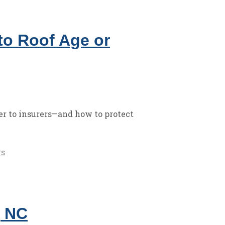
o Roof Age or
r to insurers—and how to protect
rs
, NC