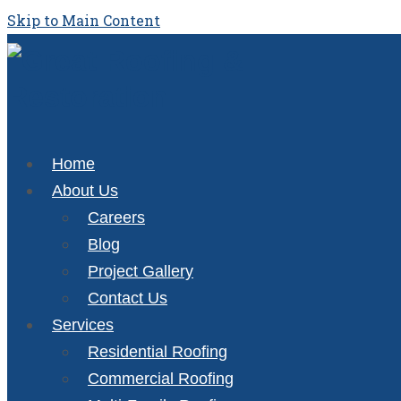
Skip to Main Content
Home
About Us
Careers
Blog
Project Gallery
Contact Us
Services
Residential Roofing
Commercial Roofing