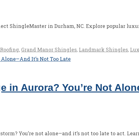
ect ShingleMaster in Durham, NC. Explore popular luxury
Roofing
,
Grand Manor Shingles
,
Landmark Shingles
,
Lux
ge in Aurora? You’re Not Alo
torm? You’re not alone—and it’s not too late to act. Lear