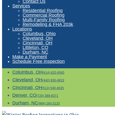
Contact Us
Services
Residential Roofing
Commercial Roofing
Multi-Family Roofing
Remodeling & FHA 203k
Locations
Columbus, Ohio
Cleveland, OH
Cincinnati, OH
Littleton, CO
Durham, NC
Make a Payment
Schedule Free Inspection
Columbus, OH
(614) 825-9565
Cleveland, OH
(440) 930-4833
Cincinnati, OH
(513) 540-4635
Denver, CO
(720) 389-8371
Durham, NC
(984) 260-3120