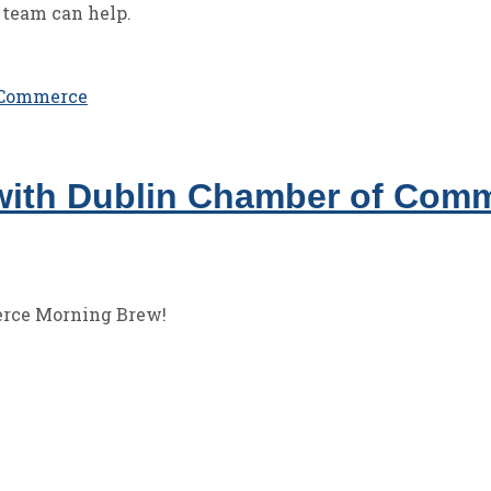
 team can help.
with Dublin Chamber of Com
erce Morning Brew!