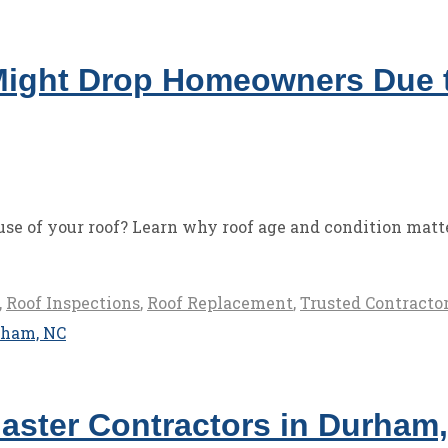
ight Drop Homeowners Due t
e of your roof? Learn why roof age and condition matte
,
Roof Inspections
,
Roof Replacement
,
Trusted Contracto
aster Contractors in Durham