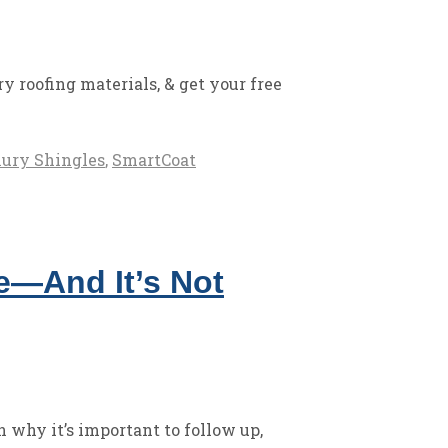
 roofing materials, & get your free
ury Shingles
,
SmartCoat
ne—And It’s Not
n why it’s important to follow up,