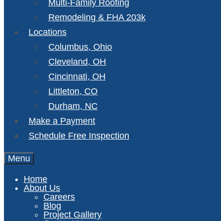
Multi-Family Roofing
Remodeling & FHA 203k
Locations
Columbus, Ohio
Cleveland, OH
Cincinnati, OH
Littleton, CO
Durham, NC
Make a Payment
Schedule Free Inspection
Menu
Home
About Us
Careers
Blog
Project Gallery