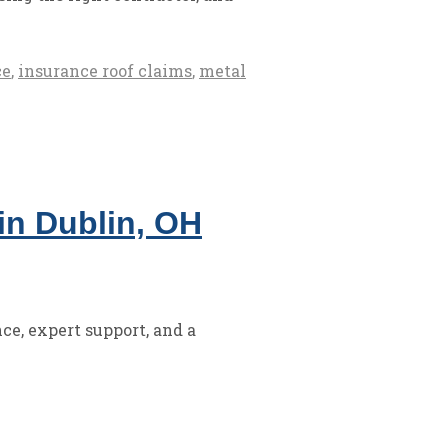
ce
,
insurance roof claims
,
metal
in Dublin, OH
ce, expert support, and a