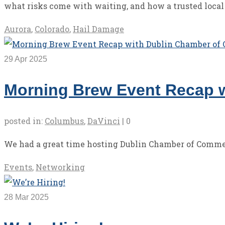
what risks come with waiting, and how a trusted local
Aurora
,
Colorado
,
Hail Damage
29
Apr 2025
Morning Brew Event Recap 
posted in:
Columbus
,
DaVinci
|
0
We had a great time hosting Dublin Chamber of Comm
Events
,
Networking
28
Mar 2025