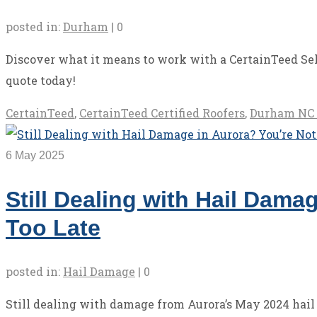
posted in:
Durham
|
0
Discover what it means to work with a CertainTeed Sel
quote today!
CertainTeed
,
CertainTeed Certified Roofers
,
Durham NC 
6
May 2025
Still Dealing with Hail Dama
Too Late
posted in:
Hail Damage
|
0
Still dealing with damage from Aurora’s May 2024 hail s