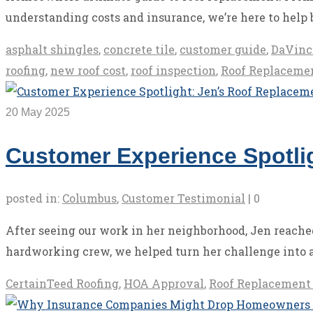
understanding costs and insurance, we’re here to help 
asphalt shingles
,
concrete tile
,
customer guide
,
DaVinc
roofing
,
new roof cost
,
roof inspection
,
Roof Replaceme
20
May 2025
Customer Experience Spotlig
posted in:
Columbus
,
Customer Testimonial
|
0
After seeing our work in her neighborhood, Jen reached
hardworking crew, we helped turn her challenge into a
CertainTeed Roofing
,
HOA Approval
,
Roof Replacement