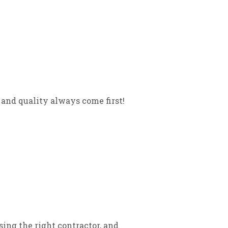
and quality always come first!
sing the right contractor, and