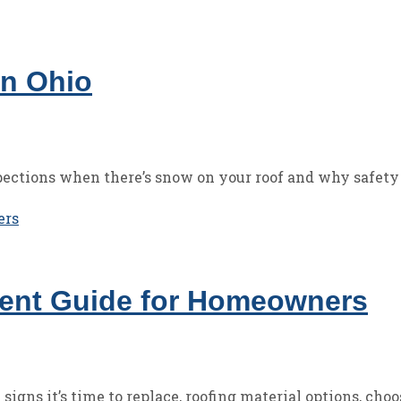
in Ohio
ections when there’s snow on your roof and why safety 
ment Guide for Homeowners
gns it’s time to replace, roofing material options, choo