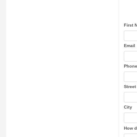
First
Email
Phon
Street
City
How d