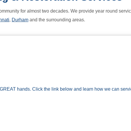
ommunity for almost two decades. We provide year round service
nnati
,
Durham
and the surrounding areas.
 GREAT hands. Click the link below and learn how we can service