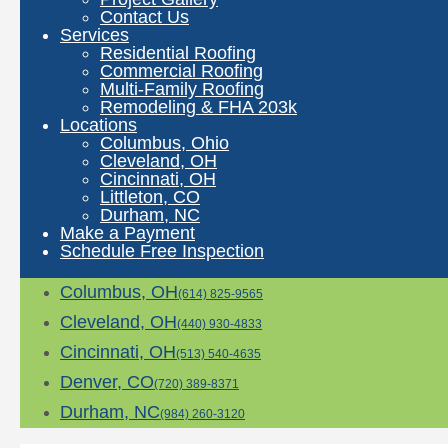
Contact Us
Services
Residential Roofing
Commercial Roofing
Multi-Family Roofing
Remodeling & FHA 203k
Locations
Columbus, Ohio
Cleveland, OH
Cincinnati, OH
Littleton, CO
Durham, NC
Make a Payment
Schedule Free Inspection
Columbus, OH
(614) 825-9565
Cleveland, OH
(440) 930-4833
Cincinnati, OH
(513) 540-4635
Denver, CO
(720) 389-8371
Durham, NC
(984) 260-3120