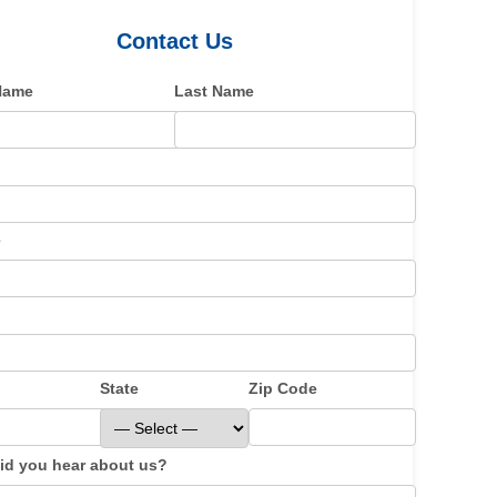
Contact Us
 Name
Last Name
e
State
Zip Code
id you hear about us?