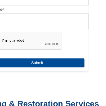
age
ng & Restoration Services