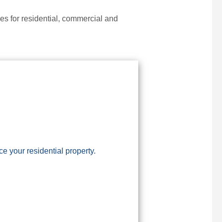
s for residential, commercial and
 your residential property.