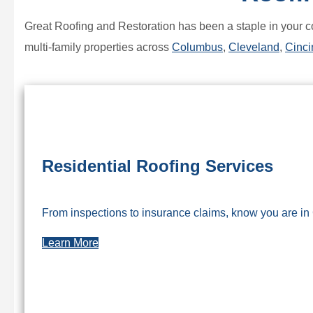
Great Roofing and Restoration has been a staple in your c
multi-family properties across
Columbus
,
Cleveland
,
Cinci
Residential Roofing Services
From inspections to insurance claims, know you are in
Learn More