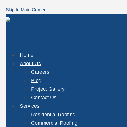
Skip to Main Content
Home
About Us
Careers
Blog
Project Gallery
Contact Us
Services
Residential Roofing
Commercial Roofing