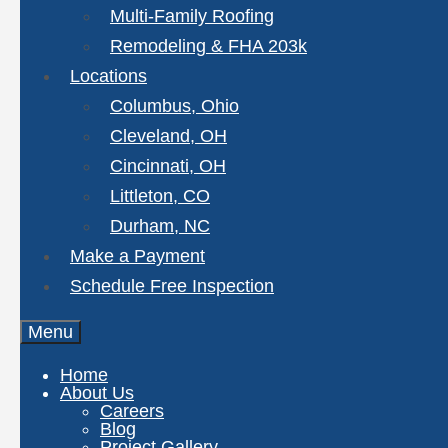
Multi-Family Roofing
Remodeling & FHA 203k
Locations
Columbus, Ohio
Cleveland, OH
Cincinnati, OH
Littleton, CO
Durham, NC
Make a Payment
Schedule Free Inspection
Menu
Home
About Us
Careers
Blog
Project Gallery