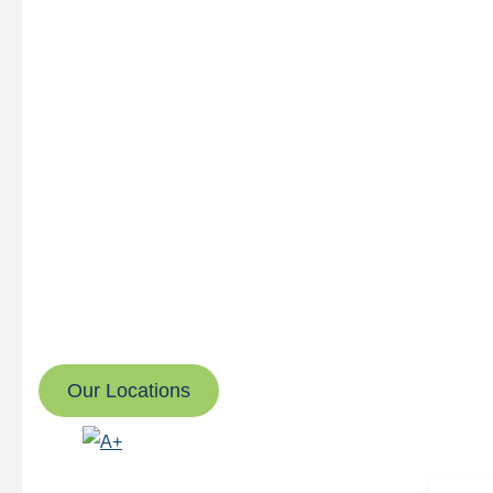
Great Roofing & Restor
We’re here to make your project as smooth and stress-free a
No jumping through hoops or chasing down updates.
Whether it’s residential, commercial, or multi-family roofin
for you when you need us. We always put customer care f
Our Locations